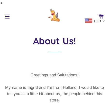
<
CA
USD
SITE NAVIGATION
About Us!
Greetings and Salutations!
My name is Ingrid and I'm from Holland. I would like to
tell you all a little bit about us, the people behind this
store.