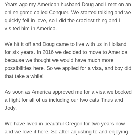
Years ago my American husband Doug and I met on an
online game called Conquer. We started talking and we
quickly fell in love, so I did the craziest thing and I
visited him in America.
We hit it off and Doug came to live with us in Holland
for six years. In 2016 we decided to move to America
because we thought we would have much more
possibilities here. So we applied for a visa, and boy did
that take a while!
As soon as America approved me for a visa we booked
a flight for all of us including our two cats Tinus and
Jody.
We have lived in beautiful Oregon for two years now
and we love it here. So after adjusting to and enjoying