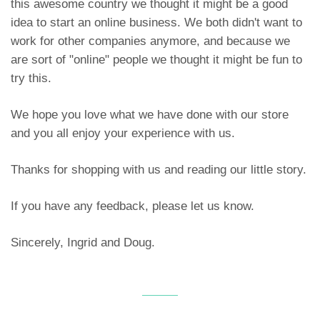
this awesome country we thought it might be a good
idea to start an online business. We both didn't want to
work for other companies anymore, and because we
are sort of "online" people we thought it might be fun to
try this.
We hope you love what we have done with our store
and you all enjoy your experience with us.
Thanks for shopping with us and reading our little story.
If you have any feedback, please let us know.
Sincerely, Ingrid and Doug.